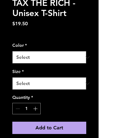
TAX THE RICH -
Unisex T-Shirt
Price
$19.50
Excluding Sales Tax
Color
*
Size
*
Quantity
*
Add to Cart