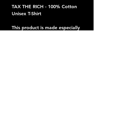
TAX THE RICH - 100% Cotton 
Unisex T-Shirt
This product is made especially 
for you as soon as you place an 
order, which is why it takes us a 
bit longer to deliver it to you. 
Making products on demand 
instead of in bulk helps reduce 
overproduction, so thank you 
for making thoughtful 
purchasing decisions!
© 2035 INDEPENDENTS OF AMERICA