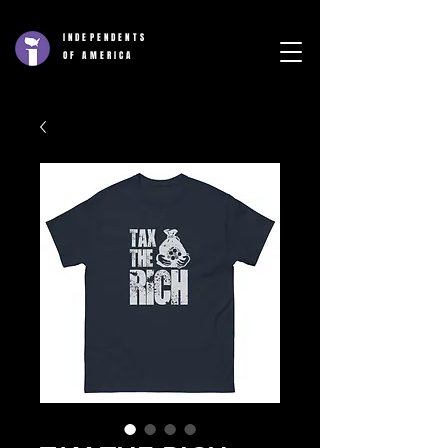
INDEPENDENTS
OF AMERICA