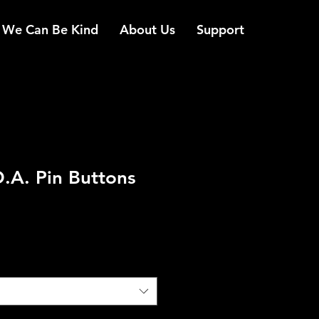
We Can Be Kind
About Us
Support
O.A. Pin Buttons