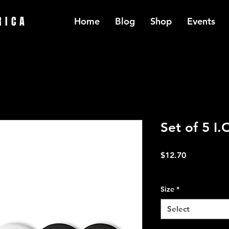
RICA
Home
Blog
Shop
Events
Set of 5 I.
Price
$12.70
Excluding Sales Tax
Size
*
Select