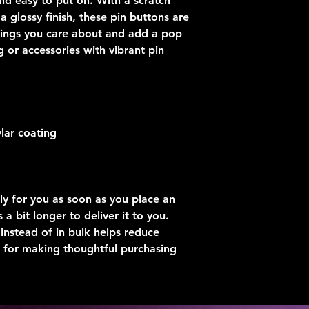
nd easy to put on. With a scratch 
 glossy finish, these pin buttons are 
hings you care about and add a pop 
g or accessories with vibrant pin 
lar coating
ly for you as soon as you place an 
 a bit longer to deliver it to you. 
stead of in bulk helps reduce 
 for making thoughtful purchasing 