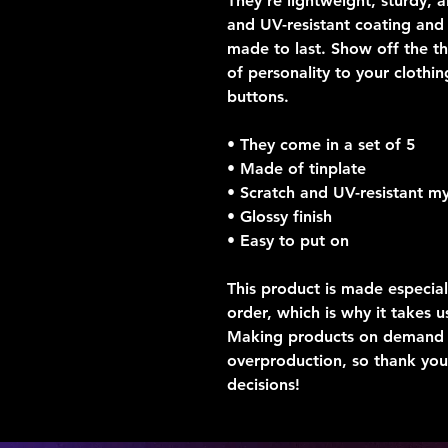
They’re lightweight, sturdy, a
and UV-resistant coating and a
made to last. Show off the t
of personality to your clothin
buttons.  
• They come in a set of 5 
• Made of tinplate
• Scratch and UV-resistant my
• Glossy finish
• Easy to put on
This product is made especial
order, which is why it takes us
Making products on demand in
overproduction, so thank you
decisions!