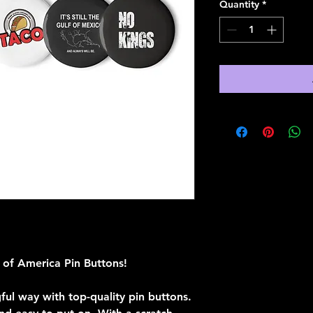
Quantity
*
 of America Pin Buttons!
ful way with top-quality pin buttons. 