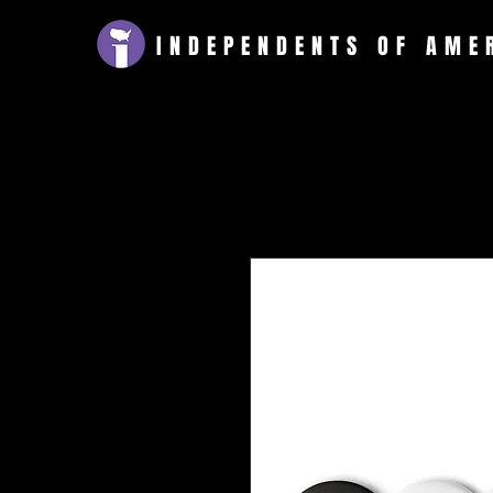
INDEPENDENTS
OF AME