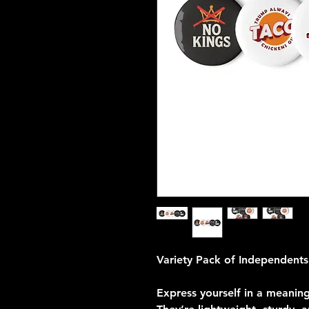
Variety Pack of Independents
Express yourself in a meaning