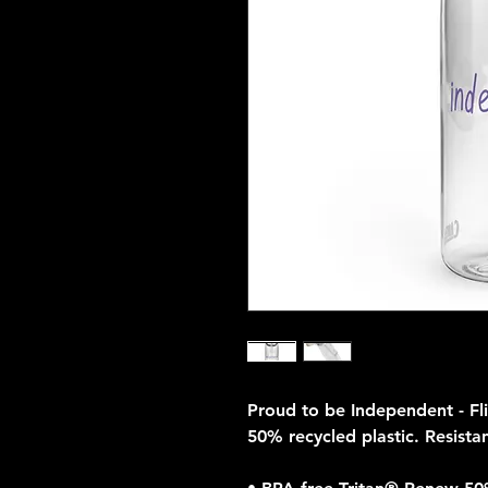
Proud to be Independent - Fl
50% recycled plastic. Resistan