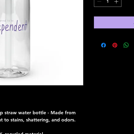
ip straw water bottle - Made from 
t to stains, shattering, and odors. 