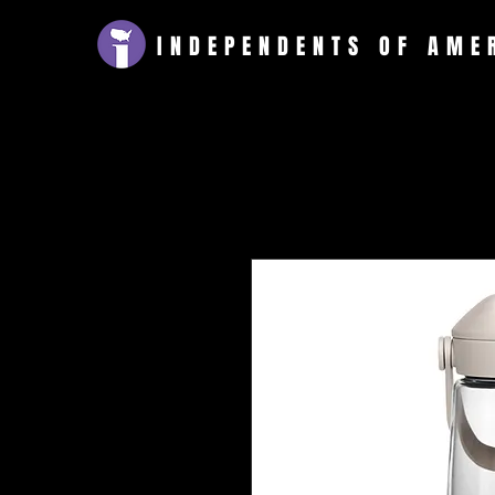
INDEPENDENTS
OF AME