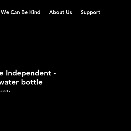
We Can Be Kind
About Us
Support
e Independent -
water bottle
_22017