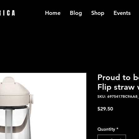
RICA
Home
Blog
Shop
Events
Proud to b
Flip straw 
SKU: 6975417BC9AA8
Price
$29.50
Excluding Sales Tax
Quantity
*